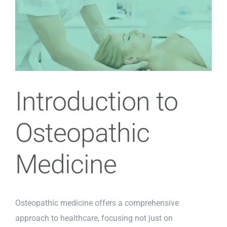
View
Larger
Image
Introduction to
Osteopathic
Medicine
Osteopathic medicine offers a comprehensive
approach to healthcare, focusing not just on