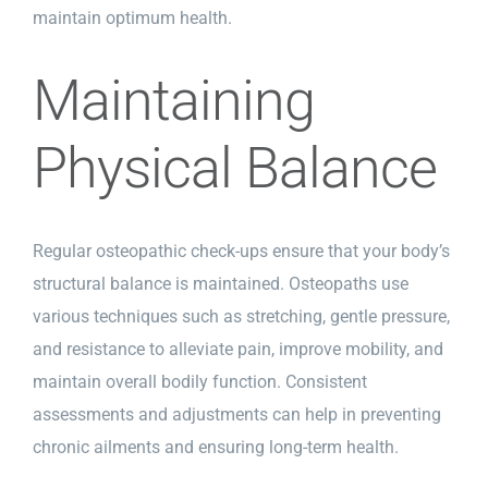
maintain optimum health.
Maintaining
Physical Balance
Regular osteopathic check-ups ensure that your body’s
structural balance is maintained. Osteopaths use
various techniques such as stretching, gentle pressure,
and resistance to alleviate pain, improve mobility, and
maintain overall bodily function. Consistent
assessments and adjustments can help in preventing
chronic ailments and ensuring long-term health.