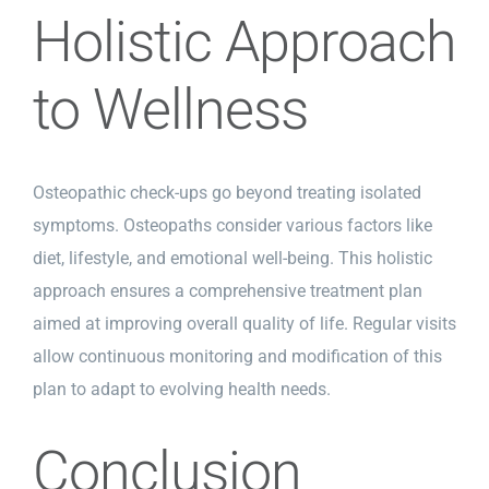
Holistic Approach
to Wellness
Osteopathic check-ups go beyond treating isolated
symptoms. Osteopaths consider various factors like
diet, lifestyle, and emotional well-being. This holistic
approach ensures a comprehensive treatment plan
aimed at improving overall quality of life. Regular visits
allow continuous monitoring and modification of this
plan to adapt to evolving health needs.
Conclusion