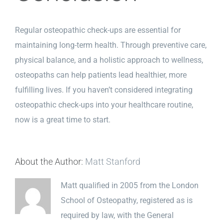
Regular osteopathic check-ups are essential for
maintaining long-term health. Through preventive care,
physical balance, and a holistic approach to wellness,
osteopaths can help patients lead healthier, more
fulfilling lives. If you haven’t considered integrating
osteopathic check-ups into your healthcare routine,
now is a great time to start.
About the Author:
Matt Stanford
Matt qualified in 2005 from the London
School of Osteopathy, registered as is
required by law, with the General