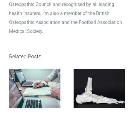
Osteopathic Council and recognised by all leading
health insurers. I’m also a member of the British
Osteopathic Association and the Football Association
Medical Society.
Related Posts