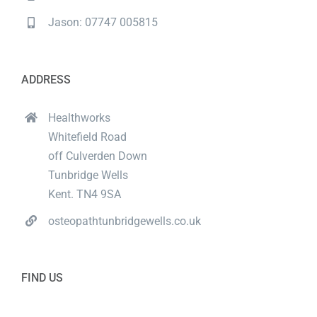
Jason: 07747 005815
ADDRESS
Healthworks
Whitefield Road
off Culverden Down
Tunbridge Wells
Kent. TN4 9SA
osteopathtunbridgewells.co.uk
FIND US