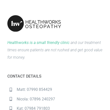
Healthworks is a small friendly clinic
and our treatment
times ensure patients are not rushed and get good value
for money.
CONTACT DETAILS
Matt: 07990 854429
Nicola: 07896 240297
Kat: 07984 791803