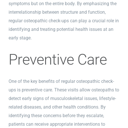
symptoms but on the entire body. By emphasizing the
interrelationship between structure and function,
regular osteopathic check-ups can play a crucial role in
identifying and treating potential health issues at an
early stage.
Preventive Care
One of the key benefits of regular osteopathic check-
ups is preventive care. These visits allow osteopaths to
detect early signs of musculoskeletal issues, lifestyle-
related diseases, and other health conditions. By
identifying these concerns before they escalate,
patients can receive appropriate interventions to