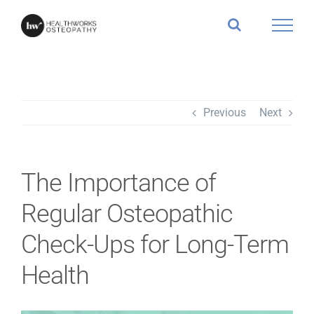
Skip
to
content
Previous
Next
The Importance of
Regular Osteopathic
Check-Ups for Long-Term
Health