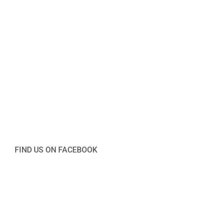
FIND US ON FACEBOOK