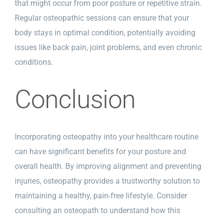
that might occur from poor posture or repetitive strain.
Regular osteopathic sessions can ensure that your
body stays in optimal condition, potentially avoiding
issues like back pain, joint problems, and even chronic
conditions.
Conclusion
Incorporating osteopathy into your healthcare routine
can have significant benefits for your posture and
overall health. By improving alignment and preventing
injuries, osteopathy provides a trustworthy solution to
maintaining a healthy, pain-free lifestyle. Consider
consulting an osteopath to understand how this