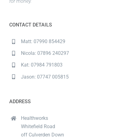
for money.
CONTACT DETAILS
Matt: 07990 854429
Nicola: 07896 240297
Kat: 07984 791803
Jason: 07747 005815
ADDRESS
Healthworks
Whitefield Road
off Culverden Down