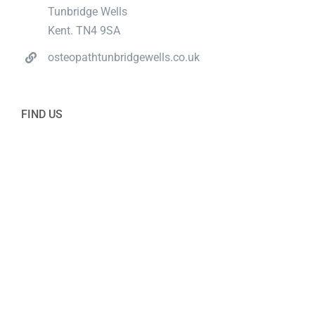
Tunbridge Wells
Kent. TN4 9SA
osteopathtunbridgewells.co.uk
FIND US