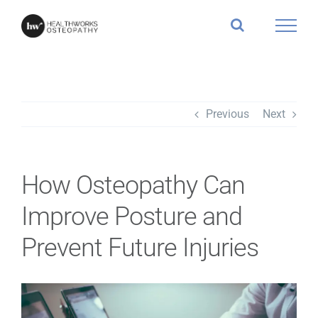
Skip
to
content
Previous
Next
How Osteopathy Can
Improve Posture and
Prevent Future Injuries
View
Larger