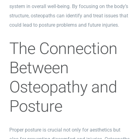
system in overall well-being. By focusing on the body’s
structure, osteopaths can identify and treat issues that
could lead to posture problems and future injuries.
The Connection
Between
Osteopathy and
Posture
Proper posture is crucial not only for aesthetics but