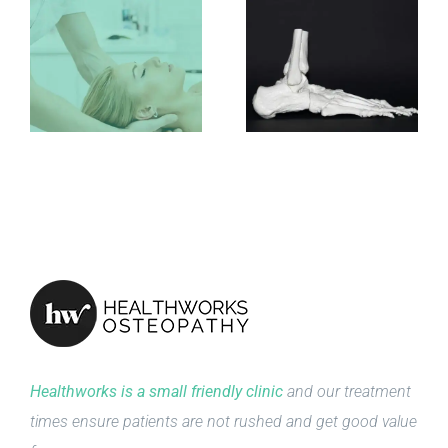
Healthworks is a small friendly clinic
and our treatment
times ensure patients are not rushed and get good value