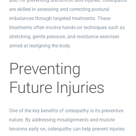
also for preventing discomfort and injuries. Osteopaths
are skilled in assessing and correcting postural
imbalances through targeted treatments. These
treatments often involve hands-on techniques such as
stretching, gentle pressure, and resistance exercises
aimed at realigning the body.
Preventing
Future Injuries
One of the key benefits of osteopathy is its preventive
nature. By addressing misalignments and muscle
tensions early on, osteopathy can help prevent injuries