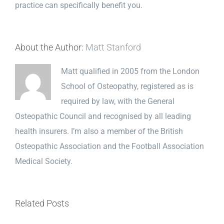
practice can specifically benefit you.
About the Author:
Matt Stanford
Matt qualified in 2005 from the London
School of Osteopathy, registered as is
required by law, with the General
Osteopathic Council and recognised by all leading
health insurers. I’m also a member of the British
Osteopathic Association and the Football Association
Medical Society.
Related Posts