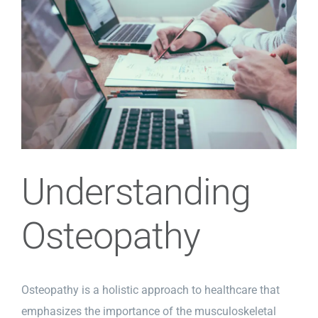
Image
Understanding
Osteopathy
Osteopathy is a holistic approach to healthcare that
emphasizes the importance of the musculoskeletal