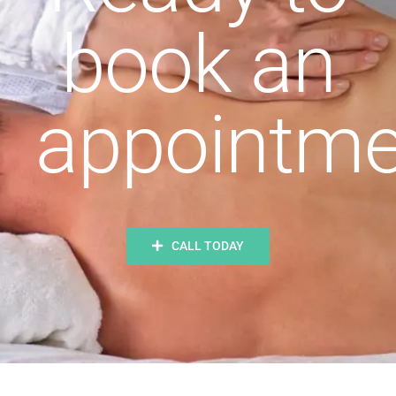
book an
appointme
CALL TODAY