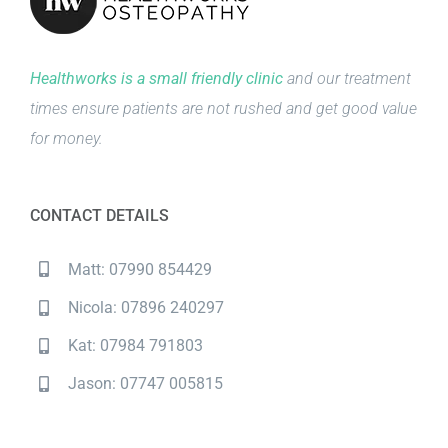
Healthworks is a small friendly clinic
and our treatment
times ensure patients are not rushed and get good value
for money.
CONTACT DETAILS
Matt: 07990 854429
Nicola: 07896 240297
Kat: 07984 791803
Jason: 07747 005815