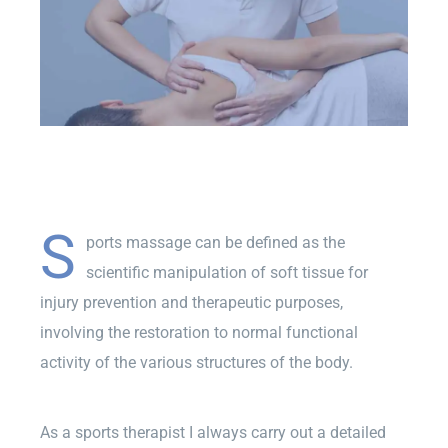
S
ports massage can be defined as the
scientific manipulation of soft tissue for
injury prevention and therapeutic purposes,
involving the restoration to normal functional
activity of the various structures of the body.
As a sports therapist I always carry out a detailed