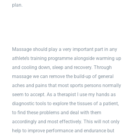
plan.
Massage should play a very important part in any
athlete’s training programme alongside warming up
and cooling down, sleep and recovery. Through
massage we can remove the build-up of general
aches and pains that most sports persons normally
seem to accept. As a therapist I use my hands as
diagnostic tools to explore the tissues of a patient,
to find these problems and deal with them
accordingly and most effectively. This will not only
help to improve performance and endurance but