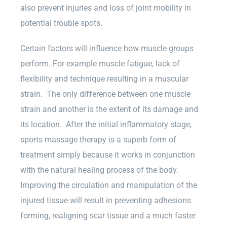
also prevent injuries and loss of joint mobility in
potential trouble spots.
Certain factors will influence how muscle groups
perform. For example muscle fatigue, lack of
flexibility and technique resulting in a muscular
strain. The only difference between one muscle
strain and another is the extent of its damage and
its location. After the initial inflammatory stage,
sports massage therapy is a superb form of
treatment simply because it works in conjunction
with the natural healing process of the body.
Improving the circulation and manipulation of the
injured tissue will result in preventing adhesions
forming, realigning scar tissue and a much faster