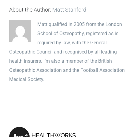
About the Author:
Matt Stanford
Matt qualified in 2005 from the London
School of Osteopathy, registered as is
required by law, with the General
Osteopathic Council and recognised by all leading
health insurers. I’m also a member of the British
Osteopathic Association and the Football Association
Medical Society.