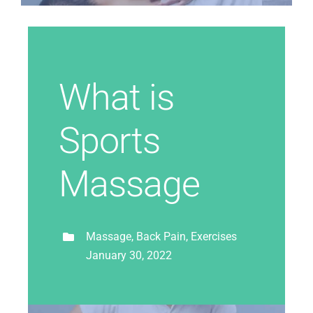
What is
Sports
Massage
Massage, Back Pain, Exercises
January 30, 2022