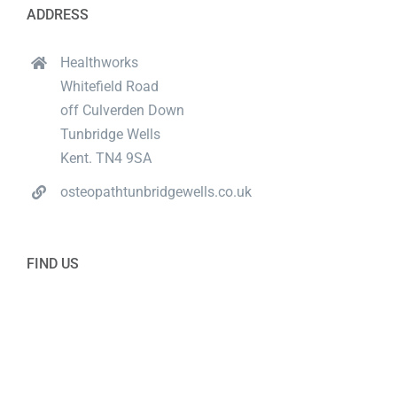
ADDRESS
Healthworks
Whitefield Road
off Culverden Down
Tunbridge Wells
Kent. TN4 9SA
osteopathtunbridgewells.co.uk
FIND US