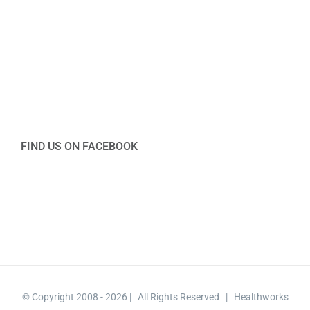
FIND US ON FACEBOOK
© Copyright 2008 -
2026 | All Rights Reserved | Healthworks