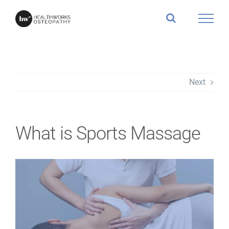
Skip
to
content
Next
What is Sports Massage
View
Larger
Image