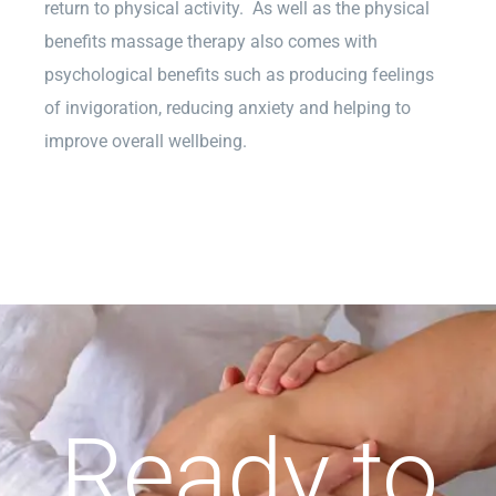
return to physical activity. As well as the physical
benefits massage therapy also comes with
psychological benefits such as producing feelings
of invigoration, reducing anxiety and helping to
improve overall wellbeing.
Ready to