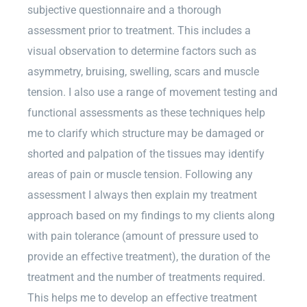
subjective questionnaire and a thorough
assessment prior to treatment. This includes a
visual observation to determine factors such as
asymmetry, bruising, swelling, scars and muscle
tension. I also use a range of movement testing and
functional assessments as these techniques help
me to clarify which structure may be damaged or
shorted and palpation of the tissues may identify
areas of pain or muscle tension. Following any
assessment I always then explain my treatment
approach based on my findings to my clients along
with pain tolerance (amount of pressure used to
provide an effective treatment), the duration of the
treatment and the number of treatments required.
This helps me to develop an effective treatment