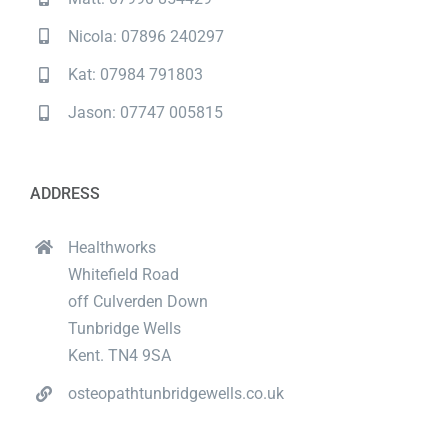
Nicola: 07896 240297
Kat: 07984 791803
Jason: 07747 005815
ADDRESS
Healthworks
Whitefield Road
off Culverden Down
Tunbridge Wells
Kent. TN4 9SA
osteopathtunbridgewells.co.uk