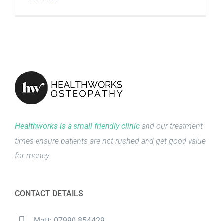
Healthworks is a small friendly clinic
and our treatment
times ensure patients are not rushed and get good value
for money.
CONTACT DETAILS
Matt: 07990 854429