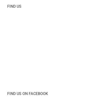
FIND US
FIND US ON FACEBOOK