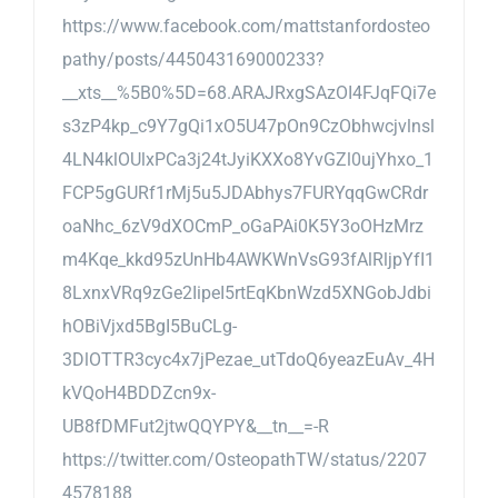
https://www.facebook.com/mattstanfordosteo
pathy/posts/445043169000233?
__xts__%5B0%5D=68.ARAJRxgSAzOI4FJqFQi7e
s3zP4kp_c9Y7gQi1xO5U47pOn9CzObhwcjvlnsl
4LN4klOUlxPCa3j24tJyiKXXo8YvGZl0ujYhxo_1
FCP5gGURf1rMj5u5JDAbhys7FURYqqGwCRdr
oaNhc_6zV9dXOCmP_oGaPAi0K5Y3oOHzMrz
m4Kqe_kkd95zUnHb4AWKWnVsG93fAlRljpYfI1
8LxnxVRq9zGe2IipeI5rtEqKbnWzd5XNGobJdbi
hOBiVjxd5BgI5BuCLg-
3DlOTTR3cyc4x7jPezae_utTdoQ6yeazEuAv_4H
kVQoH4BDDZcn9x-
UB8fDMFut2jtwQQYPY&__tn__=-R
https://twitter.com/OsteopathTW/status/2207
4578188