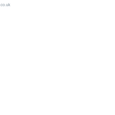
.co.uk