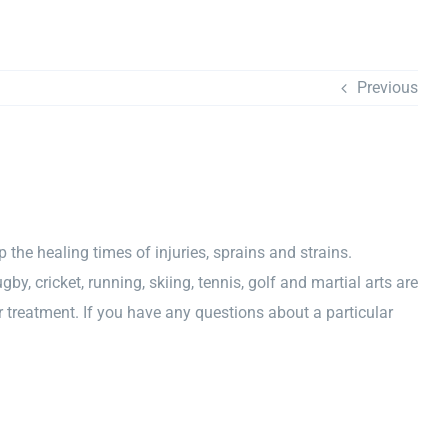
Previous
p the healing times of injuries, sprains and strains.
by, cricket, running, skiing, tennis, golf and martial arts are
treatment. If you have any questions about a particular