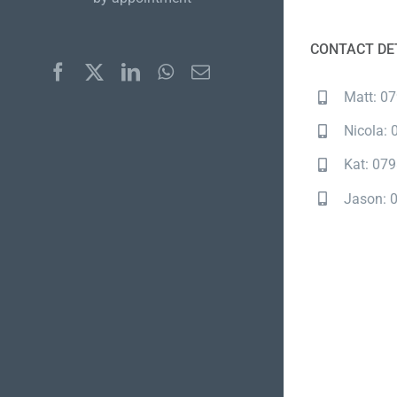
CONTACT DE
Facebook
X
LinkedIn
WhatsApp
Email
Matt: 0
Nicola:
Kat: 07
Jason: 