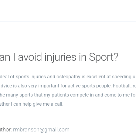
n I avoid injuries in Sport?
t deal of sports injuries and osteopathy is excellent at speeding u
dvice is also very important for active sports people. Football, rug
the many sports that my patients compete in and come to me for 
ther I can help give me a call.
uthor:
rmbranson@gmail.com