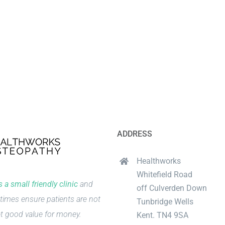
ADDRESS
Healthworks
Whitefield Road
 a small friendly clinic
and
off Culverden Down
times ensure patients are not
Tunbridge Wells
t good value for money.
Kent. TN4 9SA