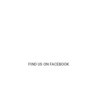
FIND US ON FACEBOOK