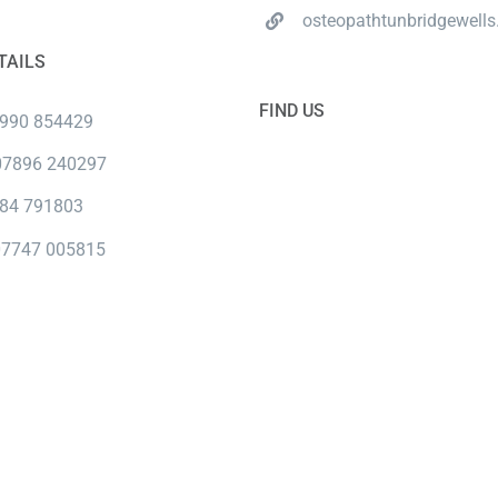
osteopathtunbridgewells
TAILS
FIND US
7990 854429
 07896 240297
984 791803
07747 005815