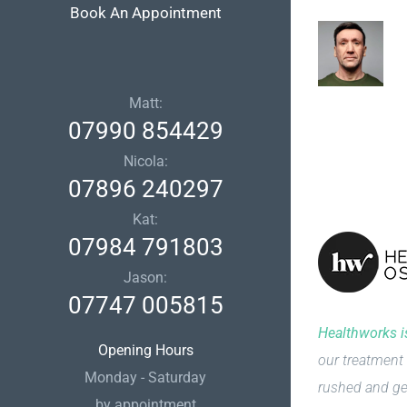
Book An Appointment
Matt:
07990 854429
Nicola:
07896 240297
Kat:
07984 791803
Jason:
07747 005815
Healthworks is
Opening Hours
our treatment 
Monday - Saturday
rushed and ge
by appointment